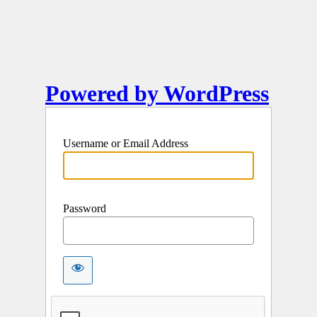
Powered by WordPress
Username or Email Address
Password