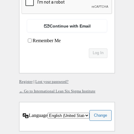
Continue with Email
Remember Me
Register
|
Lost your password?
← Go to International Lean Six Sigma Institute
Language