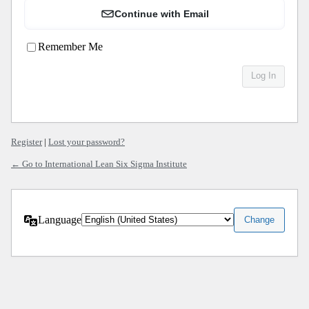
Continue with Email
Remember Me
Register
|
Lost your password?
← Go to International Lean Six Sigma Institute
Language