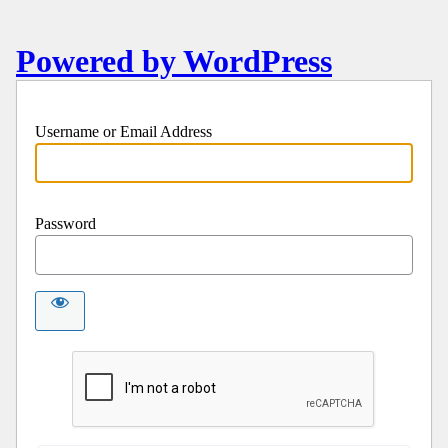
Powered by WordPress
Username or Email Address
Password