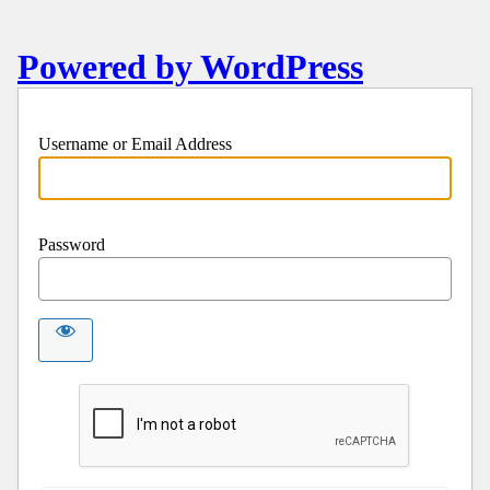
Powered by WordPress
Username or Email Address
Password