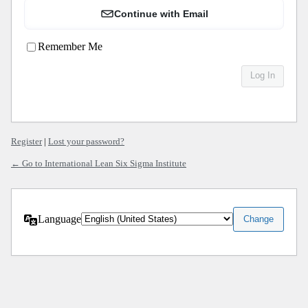
Continue with Email
Remember Me
Register
|
Lost your password?
← Go to International Lean Six Sigma Institute
Language