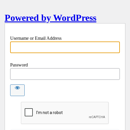
Powered by WordPress
Username or Email Address
Password