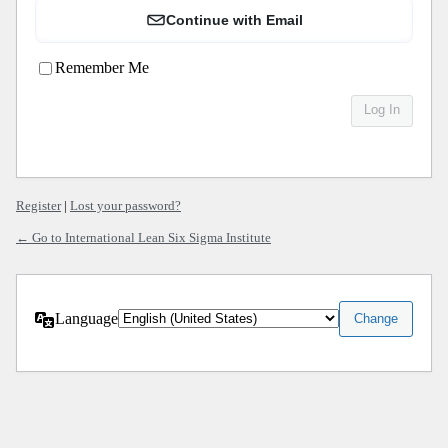
Continue with Email
Remember Me
Register
|
Lost your password?
← Go to International Lean Six Sigma Institute
Language