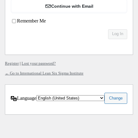
Continue with Email
Remember Me
Register
|
Lost your password?
← Go to International Lean Six Sigma Institute
Language