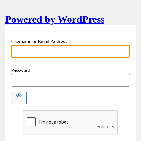
Powered by WordPress
Username or Email Address
Password