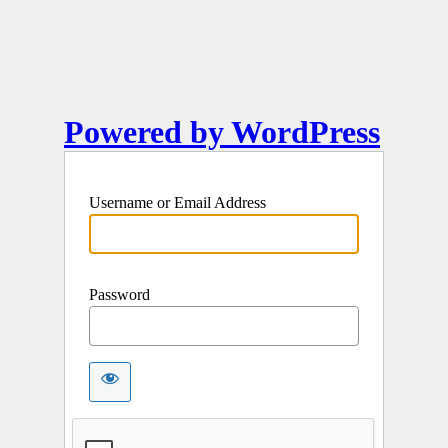
Powered by WordPress
Username or Email Address
Password