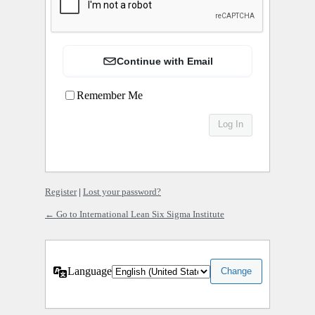
Continue with Email
Remember Me
Register
|
Lost your password?
← Go to International Lean Six Sigma Institute
Language