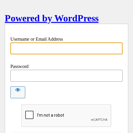
Powered by WordPress
Username or Email Address
Password