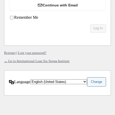
Continue with Email
Remember Me
Register
|
Lost your password?
← Go to International Lean Six Sigma Institute
Language