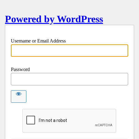
Powered by WordPress
Username or Email Address
Password