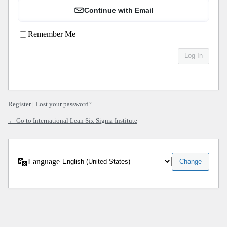
Continue with Email
Remember Me
Register
|
Lost your password?
← Go to International Lean Six Sigma Institute
Language