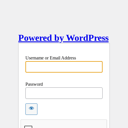
Powered by WordPress
Username or Email Address
Password