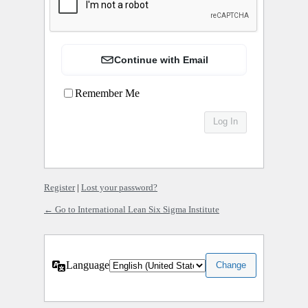
Continue with Email
Remember Me
Register
|
Lost your password?
← Go to International Lean Six Sigma Institute
Language