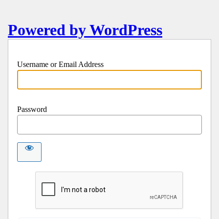
Powered by WordPress
Username or Email Address
Password