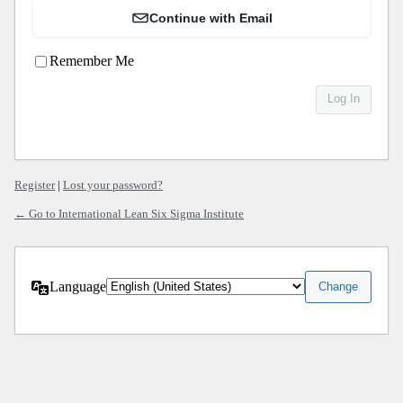
Continue with Email
Remember Me
Register
|
Lost your password?
← Go to International Lean Six Sigma Institute
Language