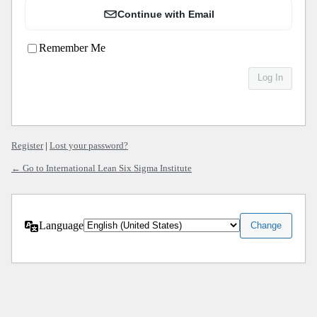
Continue with Email
Remember Me
Register
|
Lost your password?
← Go to International Lean Six Sigma Institute
Language