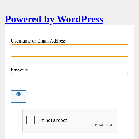
Powered by WordPress
Username or Email Address
Password