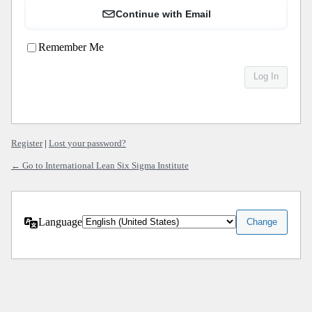
Continue with Email
Remember Me
Register
|
Lost your password?
← Go to International Lean Six Sigma Institute
Language