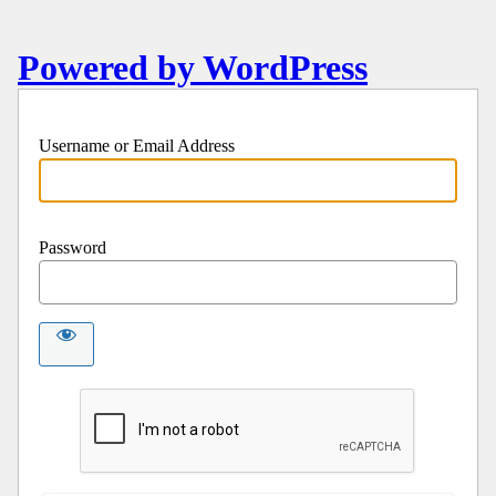
Powered by WordPress
Username or Email Address
Password