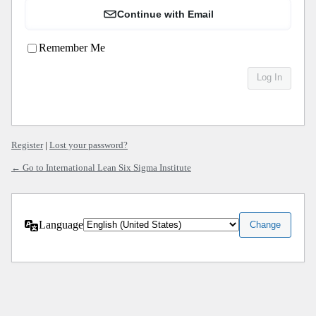
Continue with Email
Remember Me
Register
|
Lost your password?
← Go to International Lean Six Sigma Institute
Language