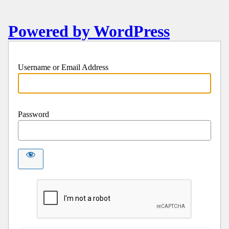
Powered by WordPress
Username or Email Address
Password