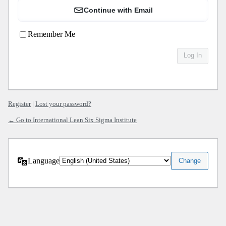
Continue with Email
Remember Me
Register
|
Lost your password?
← Go to International Lean Six Sigma Institute
Language