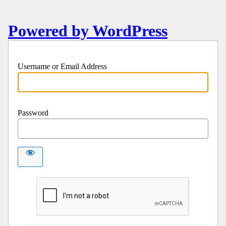
Powered by WordPress
Username or Email Address
Password