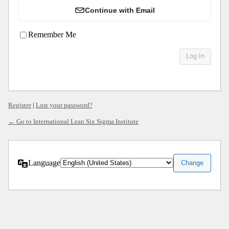
Continue with Email
Remember Me
Register
|
Lost your password?
← Go to International Lean Six Sigma Institute
Language