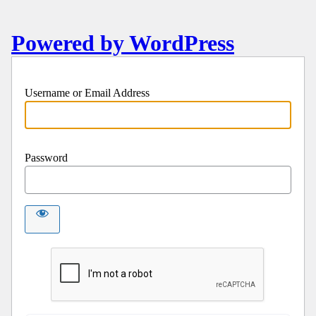
Powered by WordPress
Username or Email Address
Password