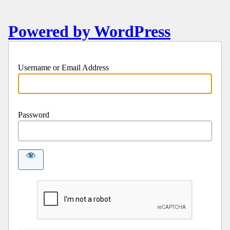
Powered by WordPress
Username or Email Address
Password