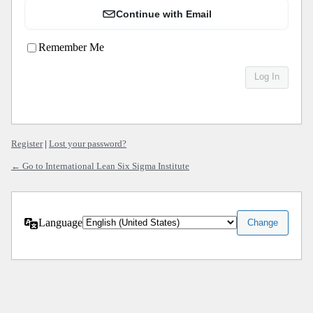
Continue with Email
Remember Me
Register
|
Lost your password?
← Go to International Lean Six Sigma Institute
Language