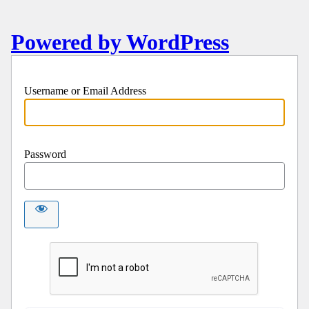
Powered by WordPress
Username or Email Address
Password