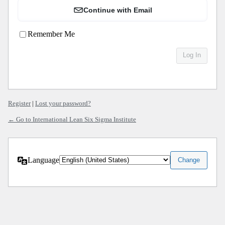
Continue with Email
Remember Me
Register
|
Lost your password?
← Go to International Lean Six Sigma Institute
Language