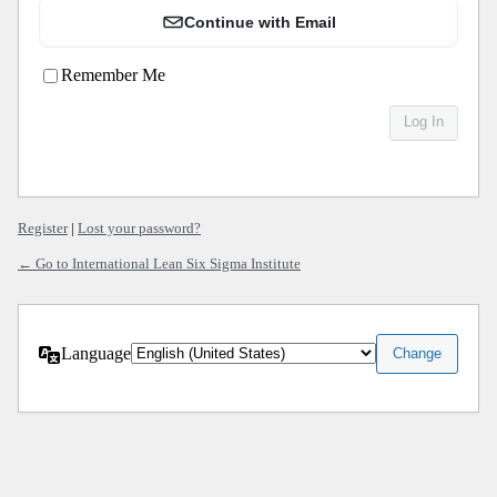
Continue with Email
Remember Me
Register
|
Lost your password?
← Go to International Lean Six Sigma Institute
Language