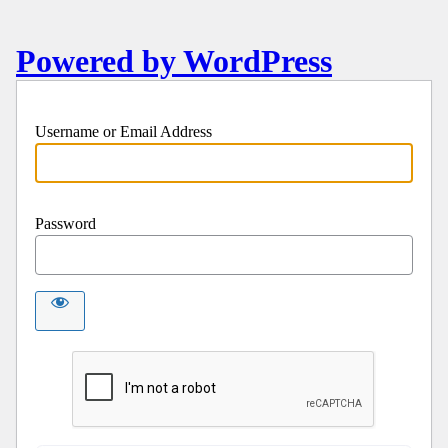
Powered by WordPress
Username or Email Address
Password