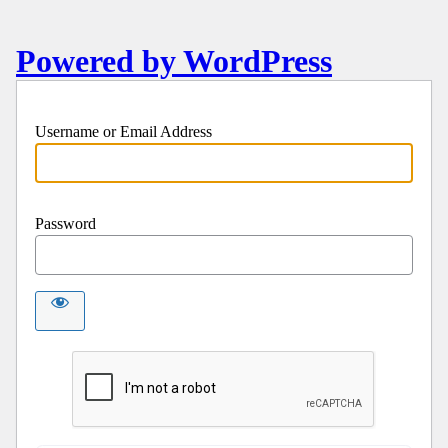
Powered by WordPress
Username or Email Address
Password