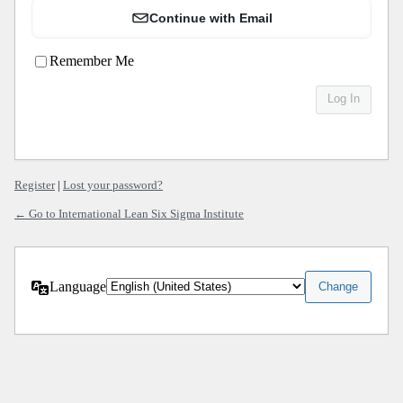
Continue with Email
Remember Me
Register
|
Lost your password?
← Go to International Lean Six Sigma Institute
Language