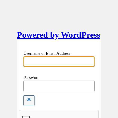
Powered by WordPress
Username or Email Address
Password