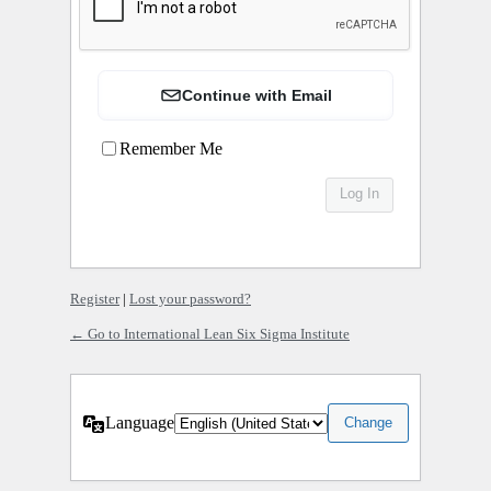
Continue with Email
Remember Me
Register
|
Lost your password?
← Go to International Lean Six Sigma Institute
Language